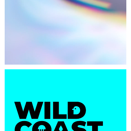
VIEW
VIEW